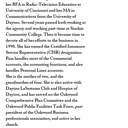
her BFA in Radio-Television Education at
University of Cincinnati and her MA in
Communications from the University of
Dayton. Several years passed both working at
the agency and teaching part-time at Sinclair
Community College. Then it became time to
devote all of her efforts to the business in
1990. She has earned the Certified Insurance
Service Representative (CISR) designation.
Pam handles most of the Commercial
accounts, the accounting functions, and also
handles Personal Lines accounts.
She is the mother of two, and the
grandmother of four. She is also active with
Dayton LaSertoma Club and Hospice of
Dayton, and has served on the Oakwood
Comprehensive Plan Committee and the
Oakwood Public Facilities Task Force, past
president of the Oakwood Business
professionals association, and active in her
church.