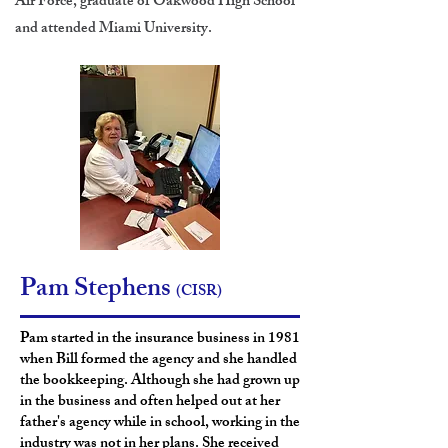
Air Force, graduate of Oakwood High School
and attended Miami
University.
Pam Stephens
(CISR)
Pam started in the insurance business in 1981
when Bill formed the agency and she handled
the bookkeeping. Although she had grown up
in the business and often helped out at her
father's agency while in school, working in the
industry was not in her plans. She received