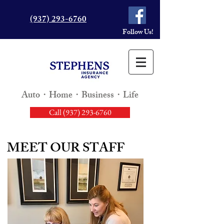
(937) 293-6760
Follow Us!
Auto・Home・Business・Life
Call (937) 293-6760
MEET OUR STAFF