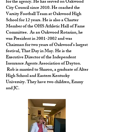
for the agency. He has served on Oakwood
City Council since 2010. He coached the
Varsity Football Team at Oakwood High
School for 12 years. He is also a Charter
Member of the OHS Athletic Hall of Fame
Committee. As an Oakwood Rotarian, he
was President in
2001-2002
and was
Chairman for two years of Oakwood's largest
festival, That Day in May. He is the
Executive Director of the Independent
Insurance Agents Association of Dayton.
Rob is married to Sharon, a graduate of Alter
High School and Eastern Kentucky
University. They have two children, Emmy
and JC.