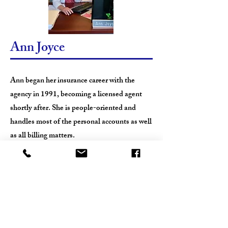
Ann Joyce
Ann began her insurance career with the
agency in 1991, becoming a licensed agent
shortly after. She is people-oriented and
handles most of the personal accounts as well
as all billing matters.
Ann is a native Daytonian, graduate of
Julienne High School, married to Kevin, and
has two children. In addition to her
involvement with the agency, and visiting
often with her extended family, Ann likes to
walk and bike as well as taking care of her five