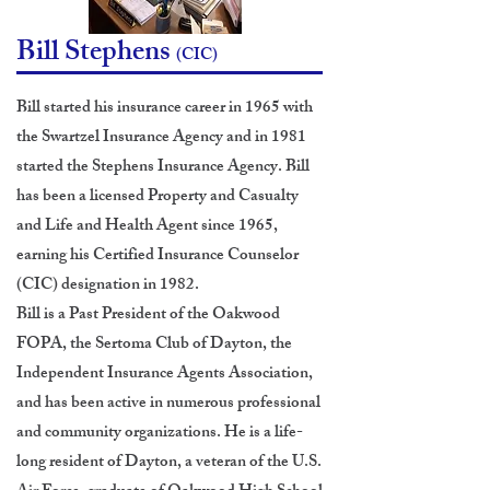
Bill Stephens
(CIC)
Bill started his insurance career in 1965 with
the Swartzel Insurance Agency and in 1981
started the Stephens Insurance Agency. Bill
has been a licensed Property and Casualty
and Life and Health Agent since 1965,
earning his Certified Insurance Counselor
(CIC) designation in 1982.
Bill is a Past President of the Oakwood
FOPA, the Sertoma Club of Dayton, the
Independent Insurance Agents Association,
and has been active in numerous professional
and community organizations. He is a life-
long resident of Dayton, a veteran of the U.S.