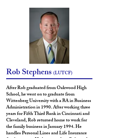
Rob Stephens
(LUTCF)
After Rob graduated from
Oakwood High
School, he went on to graduate from
Wittenberg University with a BA in Business
Administration in 1990. After working three
years for Fifth Third Bank in Cincinnati and
Cleveland, Rob returned home to work for
the family business in January 1994. He
handles Personal Lines and Life Insurance